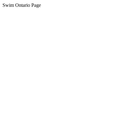
Swim Ontario Page