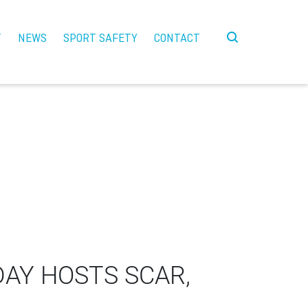
T
NEWS
SPORT SAFETY
CONTACT
DAY HOSTS SCAR,