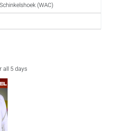
Schinkelshoek (WAC)
r all 5 days