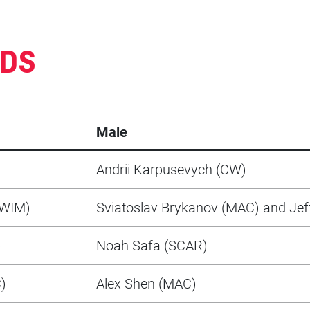
RDS
Male
Andrii Karpusevych (CW)
SWIM)
Sviatoslav Brykanov (MAC) and Jef
)
Noah Safa (SCAR)
)
Alex Shen (MAC)