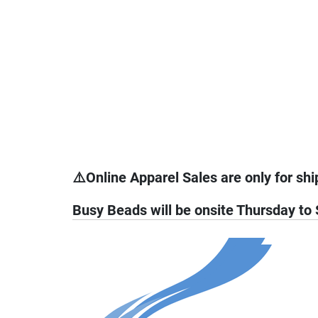
⚠️Online Apparel Sales are only for shi
Busy Beads will be onsite Thursday to