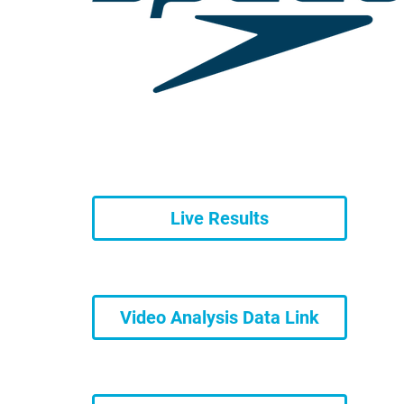
Live Results
Video Analysis Data Link