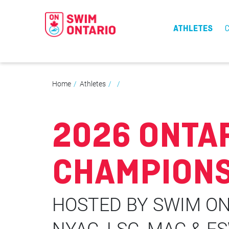
ATHLETES
Home
Athletes
2026 ONTA
CHAMPIONS
HOSTED BY SWIM ON