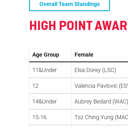
Overall Team Standings
HIGH POINT AWA
Age Group
Female
11&Under
Elsa Dorey (LSC)
12
Valencia Pavlovic (E
14&Under
Aubrey Bedard (WAC
15-16
Tsz Ching Yung (MAC