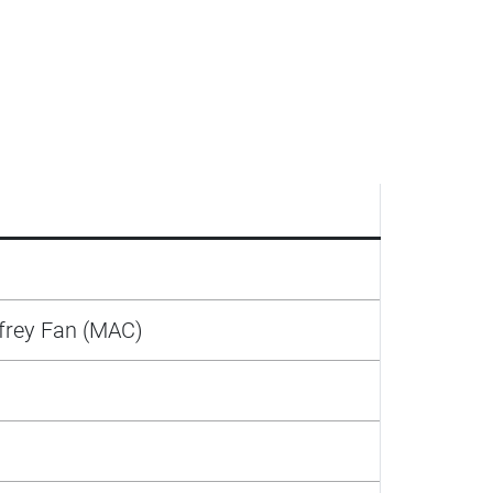
frey Fan (MAC)