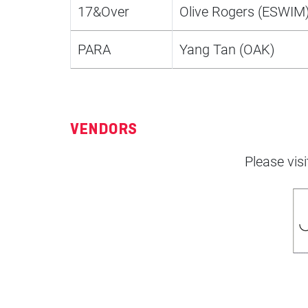
17&Over
Olive Rogers (ESWIM
PARA
Yang Tan (OAK)
VENDORS
Please visi