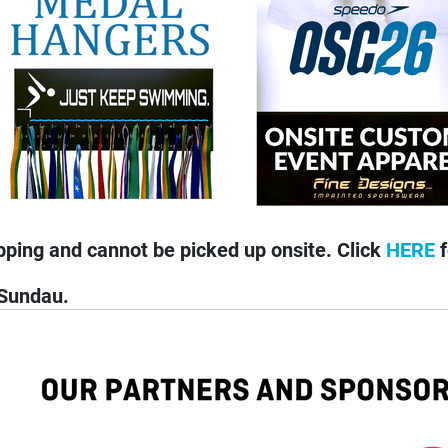
pping and cannot be picked up onsite. Click
HERE
f
 Sundau.