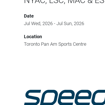
NYAC, LSC, MAC & E
Date
Jul Wed, 2026 - Jul Sun, 2026
Location
Toronto Pan Am Sports Centre