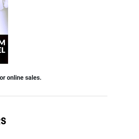
or online sales.