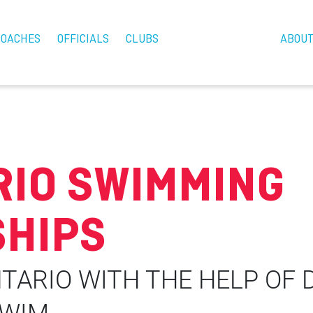
COACHES
OFFICIALS
CLUBS
ABOU
RIO SWIMMING
HIPS
TARIO WITH THE HELP OF 