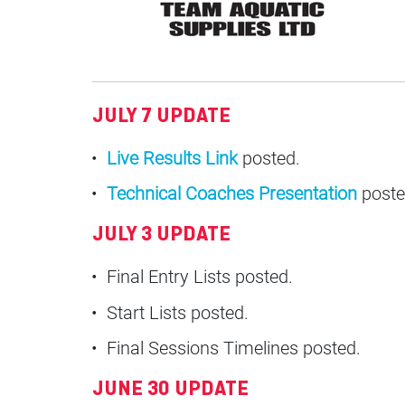
JULY 7 UPDATE
Live Results Link
posted.
Technical Coaches Presentation
poste
JULY 3 UPDATE
Final Entry Lists posted.
Start Lists posted.
Final Sessions Timelines posted.
JUNE 30 UPDATE