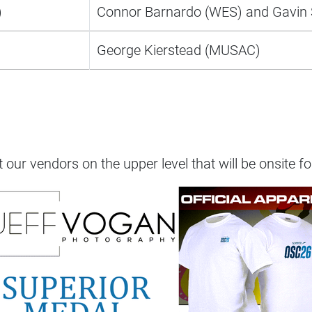
)
Connor Barnardo (WES) and Gavin 
George Kierstead (MUSAC)
t our vendors on the upper level that will be onsite fo