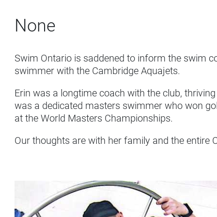
None
Swim Ontario is saddened to inform the swim c
swimmer with the Cambridge Aquajets.
Erin was a longtime coach with the club, thrivin
was a dedicated masters swimmer who won gold 
at the World Masters Championships.
Our thoughts are with her family and the entire