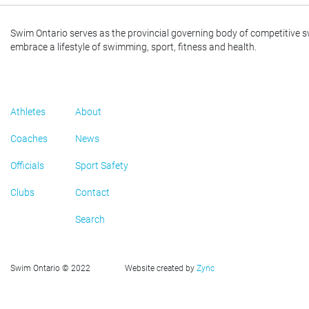
Swim Ontario serves as the provincial governing body of competitive 
embrace a lifestyle of swimming, sport, fitness and health.
Athletes
About
Coaches
News
Officials
Sport Safety
Clubs
Contact
Search
Swim Ontario © 2022
Website created by
Zync