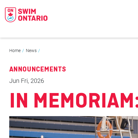
Home
News
ANNOUNCEMENTS
Jun Fri, 2026
IN MEMORIAM: